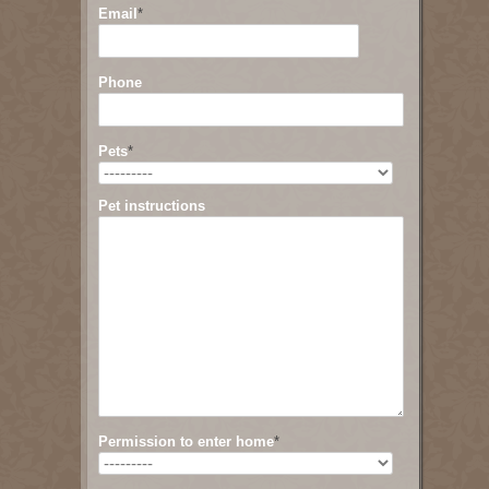
Email
*
Phone
Pets
*
Pet instructions
Permission to enter home
*