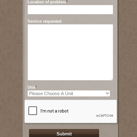
Location of problem
*
Service requested
Unit
*