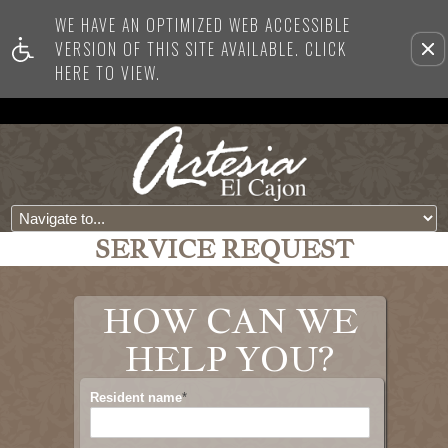
WE HAVE AN OPTIMIZED WEB ACCESSIBLE
VERSION OF THIS SITE AVAILABLE. CLICK
Re
HERE TO VIEW.
this
opti
fro
vie
SERVICE REQUEST
HOW CAN WE
HELP YOU?
Resident name
*