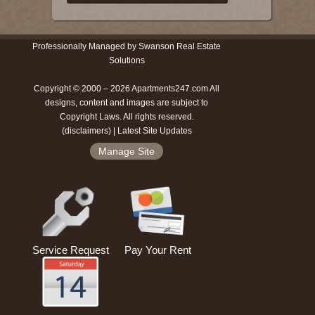
Professionally Managed by Swanson Real Estate
Solutions
Copyright © 2000 – 2026 Apartments247.com All
designs, content and images are subject to
Copyright Laws. All rights reserved.
(
disclaimers
) |
Latest Site Updates
Manage Site
Service Request
Pay Your Rent