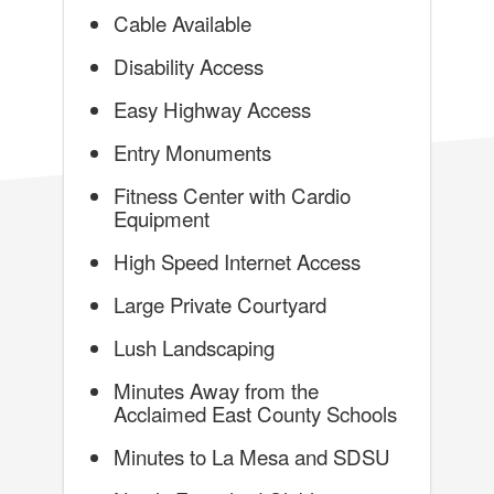
Cable Available
Disability Access
Easy Highway Access
Entry Monuments
Fitness Center with Cardio
Equipment
High Speed Internet Access
Large Private Courtyard
Lush Landscaping
Minutes Away from the
Acclaimed East County Schools
Minutes to La Mesa and SDSU