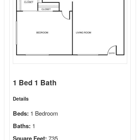
1 Bed 1 Bath
Details
1 Bedroom
Beds:
1
Baths:
735
Square Feet: