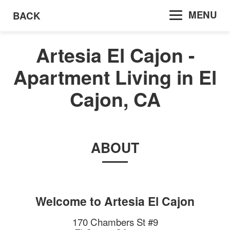
MENU
BACK
Artesia El Cajon -
Apartment Living in El
Cajon, CA
ABOUT
Welcome to
Artesia El Cajon
170 Chambers St #9