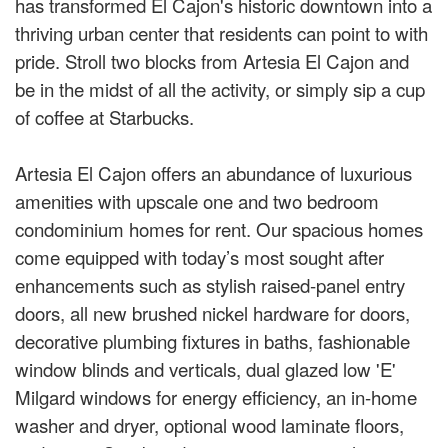
has transformed El Cajon's historic downtown into a
thriving urban center that residents can point to with
pride. Stroll two blocks from Artesia El Cajon and
be in the midst of all the activity, or simply sip a cup
of coffee at Starbucks.
Artesia El Cajon offers an abundance of luxurious
amenities with upscale one and two bedroom
condominium homes for rent. Our spacious homes
come equipped with today’s most sought after
enhancements such as stylish raised-panel entry
doors, all new brushed nickel hardware for doors,
decorative plumbing fixtures in baths, fashionable
window blinds and verticals, dual glazed low 'E'
Milgard windows for energy efficiency, an in-home
washer and dryer, optional wood laminate floors,