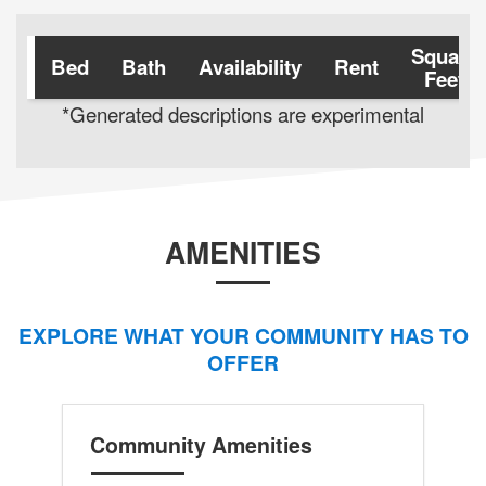
Square
Bed
Bath
Availability
Rent
Feet
*Generated descriptions are experimental
AMENITIES
EXPLORE WHAT YOUR COMMUNITY HAS TO
OFFER
Community Amenities