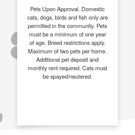
Pets Upon Approval. Domestic
cats, dogs, birds and fish only are
permitted in the community. Pets
must be a minimum of one year
of age. Breed restrictions apply.
Maximum of two pets per home.
Additional pet deposit and
monthly rent required. Cats must
be spayed/neutered.