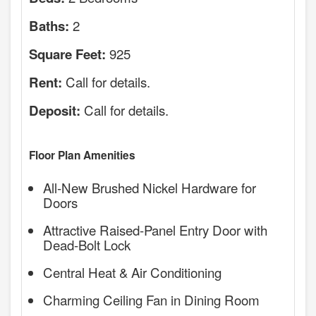
2
Baths:
925
Square Feet:
Call for details.
Rent:
Call for details.
Deposit:
Floor Plan Amenities
All-New Brushed Nickel Hardware for
Doors
Attractive Raised-Panel Entry Door with
Dead-Bolt Lock
Central Heat & Air Conditioning
Charming Ceiling Fan in Dining Room