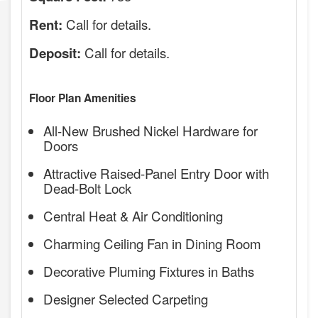
Call for details.
Rent:
Call for details.
Deposit:
Floor Plan Amenities
All-New Brushed Nickel Hardware for
Doors
Attractive Raised-Panel Entry Door with
Dead-Bolt Lock
Central Heat & Air Conditioning
Charming Ceiling Fan in Dining Room
Decorative Pluming Fixtures in Baths
Designer Selected Carpeting