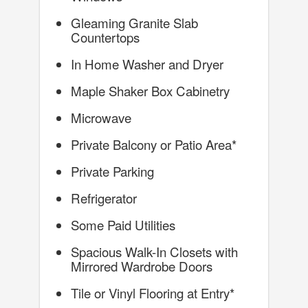
Gleaming Granite Slab
Countertops
In Home Washer and Dryer
Maple Shaker Box Cabinetry
Microwave
Private Balcony or Patio Area*
Private Parking
Refrigerator
Some Paid Utilities
Spacious Walk-In Closets with
Mirrored Wardrobe Doors
Tile or Vinyl Flooring at Entry*