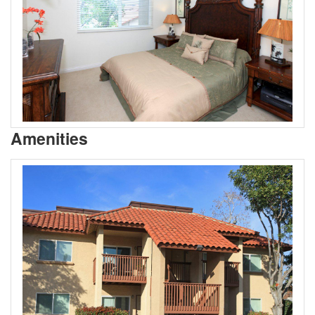
Amenities