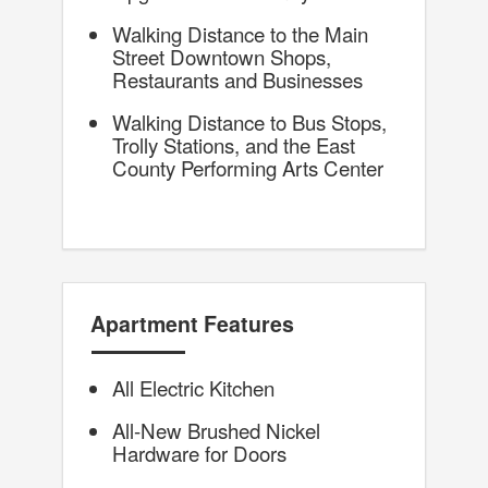
Walking Distance to the Main
Street Downtown Shops,
Restaurants and Businesses
Walking Distance to Bus Stops,
Trolly Stations, and the East
County Performing Arts Center
Apartment Features
All Electric Kitchen
All-New Brushed Nickel
Hardware for Doors