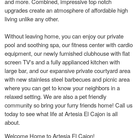
and more. Combined, impressive top notch
upgrades create an atmosphere of affordable high
living unlike any other.
Without leaving home, you can enjoy our private
pool and soothing spa, our fitness center with cardio
equipment, our newly furnished clubhouse with flat
screen TV's and a fully applianced kitchen with
large bar, and our expansive private courtyard area
with new stainless steel barbecues and picnic area
where you can get to know your neighbors in a
relaxed setting. We are also a pet friendly
community so bring your furry friends home! Call us
today to see what life at Artesia El Cajon is all
about.
Welcome Home to Artesia El Cajon!