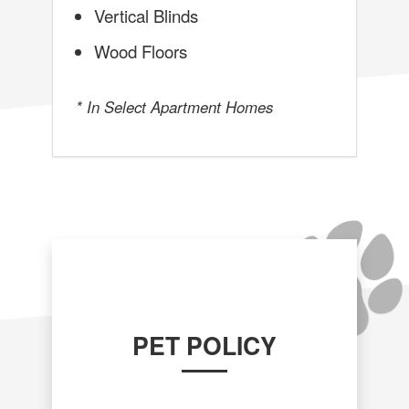
Vertical Blinds
Wood Floors
* In Select Apartment Homes
PET POLICY