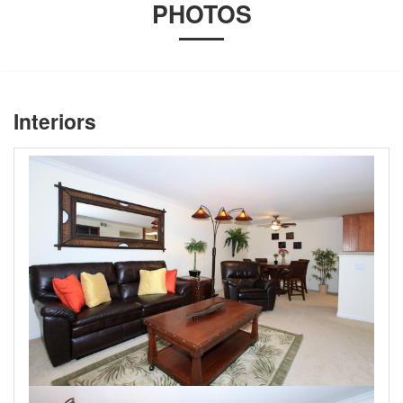
PHOTOS
Interiors