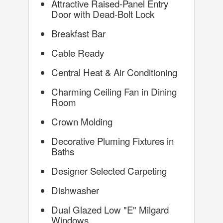
Attractive Raised-Panel Entry
Door with Dead-Bolt Lock
Breakfast Bar
Cable Ready
Central Heat & Air Conditioning
Charming Ceiling Fan in Dining
Room
Crown Molding
Decorative Pluming Fixtures in
Baths
Designer Selected Carpeting
Dishwasher
Dual Glazed Low "E" Milgard
Windows