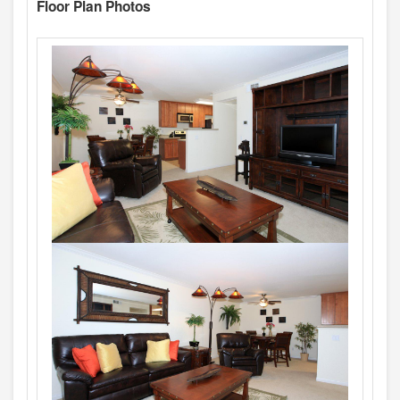
Floor Plan Photos