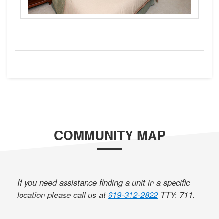
COMMUNITY MAP
If you need assistance finding a unit in a specific
location please call us at
619-312-2822
TTY: 711
.