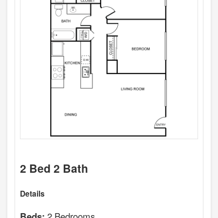
2 Bed 2 Bath
Details
2 Bedrooms
Beds: