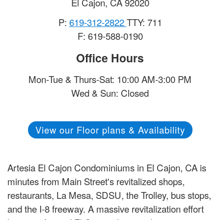
El Cajon
,
CA
92020
P:
619-312-2822
TTY: 711
F: 619-588-0190
Office Hours
Mon-Tue & Thurs-Sat: 10:00 AM-3:00 PM
Wed & Sun: Closed
View our Floor plans & Availability
Artesia El Cajon Condominiums in El Cajon, CA is
minutes from Main Street's revitalized shops,
restaurants, La Mesa, SDSU, the Trolley, bus stops,
and the I-8 freeway. A massive revitalization effort