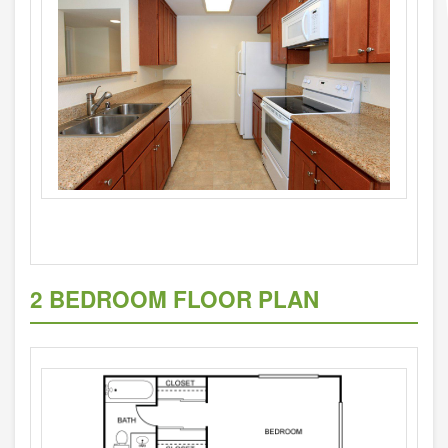
2 BEDROOM FLOOR PLAN