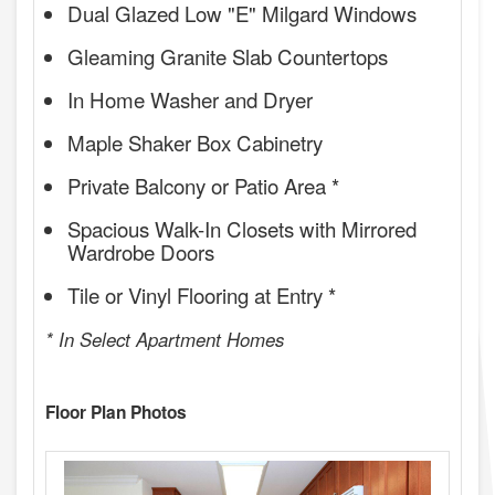
Dual Glazed Low "E" Milgard Windows
Gleaming Granite Slab Countertops
In Home Washer and Dryer
Maple Shaker Box Cabinetry
Private Balcony or Patio Area *
Spacious Walk-In Closets with Mirrored
Wardrobe Doors
Tile or Vinyl Flooring at Entry *
* In Select Apartment Homes
Floor Plan Photos