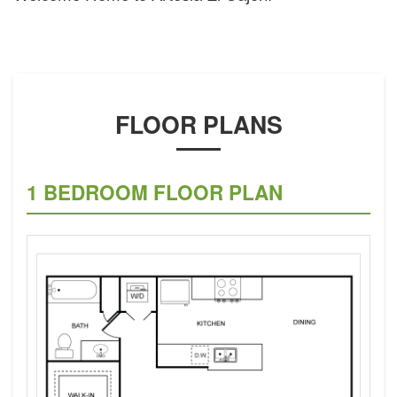
FLOOR PLANS
1 BEDROOM FLOOR PLAN