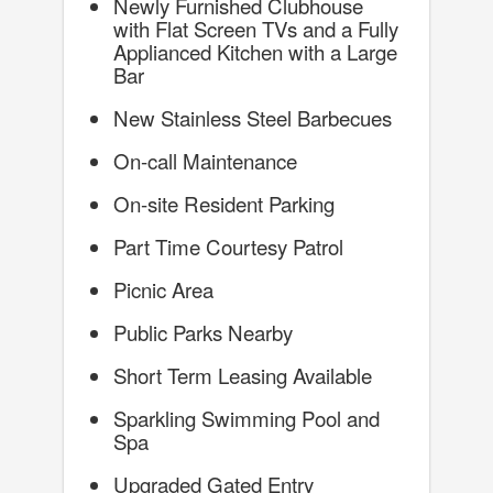
Newly Furnished Clubhouse
with Flat Screen TVs and a Fully
Applianced Kitchen with a Large
Bar
New Stainless Steel Barbecues
On-call Maintenance
On-site Resident Parking
Part Time Courtesy Patrol
Picnic Area
Public Parks Nearby
Short Term Leasing Available
Sparkling Swimming Pool and
Spa
Upgraded Gated Entry