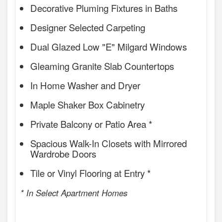
Decorative Pluming Fixtures in Baths
Designer Selected Carpeting
Dual Glazed Low "E" Milgard Windows
Gleaming Granite Slab Countertops
In Home Washer and Dryer
Maple Shaker Box Cabinetry
Private Balcony or Patio Area *
Spacious Walk-In Closets with Mirrored
Wardrobe Doors
Tile or Vinyl Flooring at Entry *
* In Select Apartment Homes